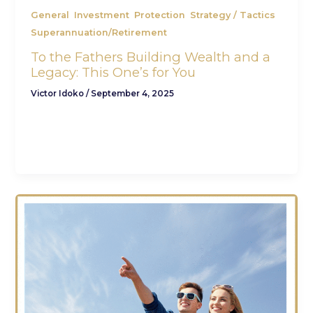
,
,
,
,
General
Investment
Protection
Strategy / Tactics
Superannuation/Retirement
To the Fathers Building Wealth and a
Legacy: This One’s for You
Victor Idoko
/
September 4, 2025
By Victor Idoko, CFA, CFP – Wannabe Father,
Son, Wealth Partner Father’s Day isn’t just about
gifts, socks, and breakfast