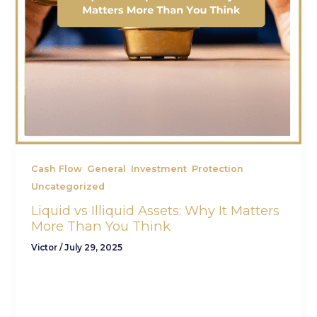
,
,
,
,
Cash Flow
General
Investment
Protection
Uncategorized
Liquid vs Illiquid Assets: Why It Matters
More Than You Think
Victor
/
July 29, 2025
When it comes to building wealth, most people
focus on return potential or tax efficiency. But
one key factor that