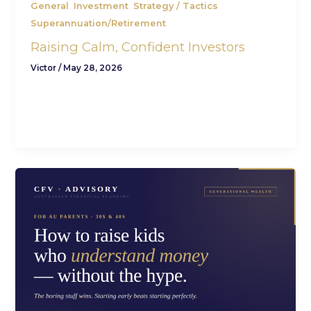
,
,
,
General
Investment
Strategy / Tactics
Superannuation/Retirement
Raising Calm, Confident Investors
Victor
/
May 28, 2026
9 min read · Generational Wealth · For AU
parents CFV Advisory Raising confident investors
is mostly about what you