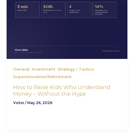
,
,
,
General
Investment
Strategy / Tactics
Superannuation/Retirement
How to Raise Kids Who Understand
Money – Without the Hype
Victor
/
May 26, 2026
If you want to raise kids who understand money,
the secret isn’t a slick app or a budgeting class —