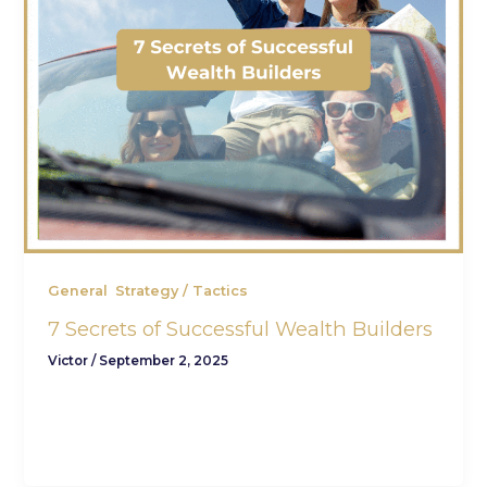
,
General
Strategy / Tactics
7 Secrets of Successful Wealth Builders
Victor
/
September 2, 2025
(How ordinary people create extraordinary
financial freedom — without complicated jargon
or risky bets.) You’ve put in the work and