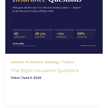
,
,
General
Protection
Strategy / Tactics
The Right Insurance Questions
Victor
/
June 5, 2026
The right insurance questions almost never start
with insurance. They start with a quieter one: if
life turned without warning […]