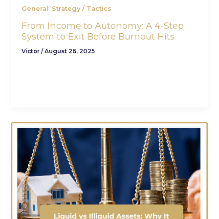
,
General
Strategy / Tactics
From Income to Autonomy: A 4-Step
System to Exit Before Burnout Hits
Victor
/
August 26, 2025
You’re earning $250K+. You’re not struggling and
you’re not desperate. But let’s be honest: You’re
not free either. There’s a