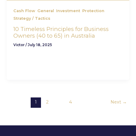
,
,
,
,
Cash Flow
General
Investment
Protection
Strategy / Tactics
10 Timeless Principles for Business
Owners (40 to 65) in Australia
Victor
/
July 18, 2025
At CFV Advisory, we work with ambitious
business owners who want more than just a
profitable company. They want personal
1
2
…
4
Next
→