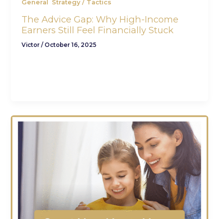
,
General
Strategy / Tactics
The Advice Gap: Why High-Income
Earners Still Feel Financially Stuck
Victor
/
October 16, 2025
The Hidden Struggle Behind High Incomes
You’ve worked hard to reach this point. You’re
earning more than ever — your