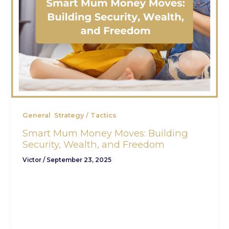
,
General
Strategy / Tactics
Smart Mum Money Moves: Building
Security, Wealth, and Freedom
Victor
/
September 23, 2025
To the mums doing it all—raising families,
managing households, advancing careers, and
quietly making financial decisions that shape
generations—this one’s