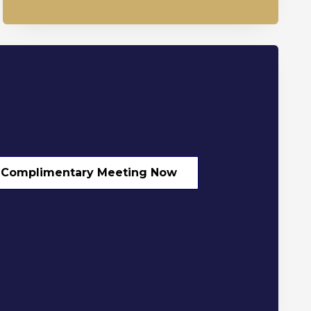
 Complimentary Meeting Now