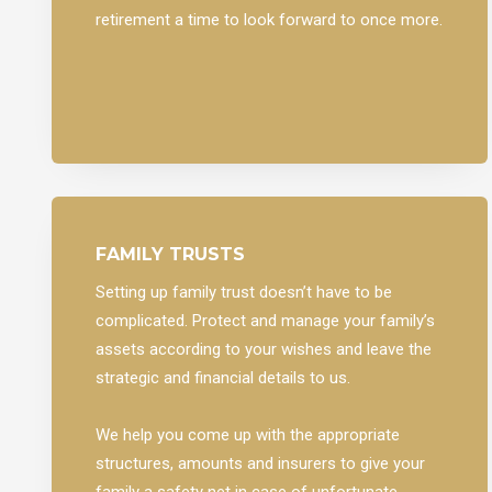
retirement a time to look forward to once more.
FAMILY TRUSTS
Setting up family trust doesn’t have to be
complicated. Protect and manage your family’s
assets according to your wishes and leave the
strategic and financial details to us.
We help you come up with the appropriate
structures, amounts and insurers to give your
family a safety net in case of unfortunate