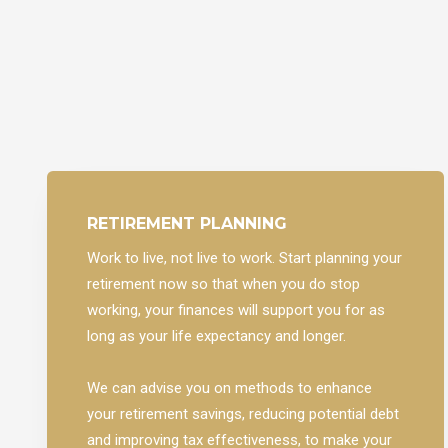
RETIREMENT PLANNING
Work to live, not live to work. Start planning your
retirement now so that when you do stop
working, your finances will support you for as
long as your life expectancy and longer.
We can advise you on methods to enhance
your retirement savings, reducing potential debt
and improving tax effectiveness, to make your