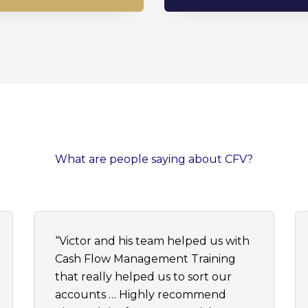
What are people saying about CFV?
“Victor and his team helped us with
Cash Flow Management Training
that really helped us to sort our
accounts … Highly recommend