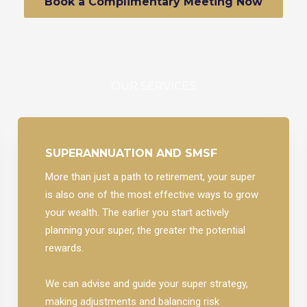
Book a Complimentary Meeting Now
OUR SERVICES
SUPERANNUATION AND SMSF
More than just a path to retirement, your super
is also one of the most effective ways to grow
your wealth. The earlier you start actively
planning your super, the greater the potential
rewards.
We can advise and guide your super strategy,
making adjustments and balancing risk