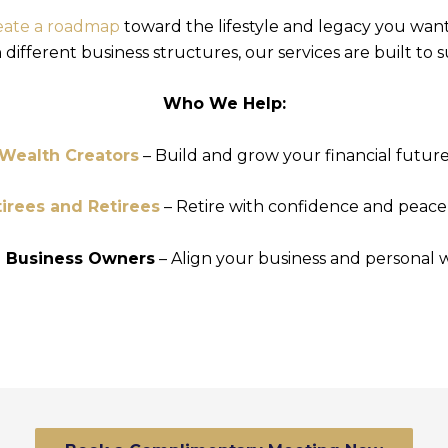
eate a roadmap
toward the lifestyle and legacy you wan
ifferent business structures, our services are built to 
Who We Help:
Wealth Creators
– Build and grow your financial futur
irees and Retirees
– Retire with confidence and peace
l Business Owners
– Align your business and personal 