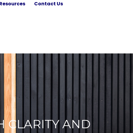
Resources
Contact Us
H CLARITY AND