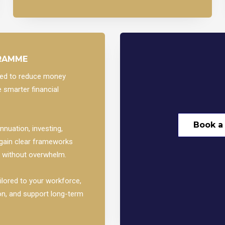
GRAMME
gned to reduce money
 smarter financial
Book a
nuation, investing,
 gain clear frameworks
— without overwhelm.
ilored to your workforce,
on, and support long-term