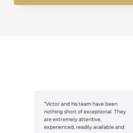
“Victor and his team have been
nothing short of exceptional. They
are extremely attentive,
experienced, readily available and