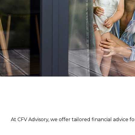
Strat
At CFV Advisory, we offer tailored financial advice 