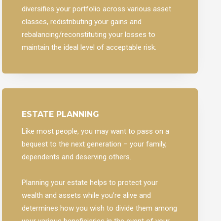
diversifies your portfolio across various asset
classes, redistributing your gains and
rebalancing/reconstituting your losses to
maintain the ideal level of acceptable risk.
ESTATE PLANNING
Like most people, you may want to pass on a
bequest to the next generation – your family,
dependents and deserving others.
Planning your estate helps to protect your
wealth and assets while you’re alive and
determines how you wish to divide them among
your various beneficiaries in the event of your