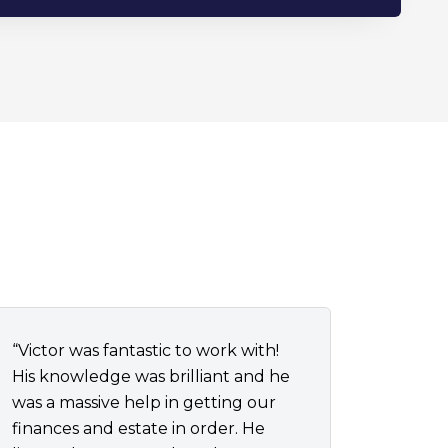
“Victor was fantastic to work with!
His knowledge was brilliant and he
was a massive help in getting our
finances and estate in order. He