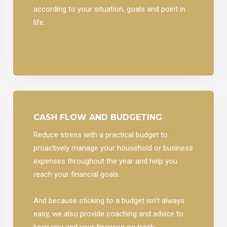
according to your situation, goals and point in
life.
CASH FLOW AND BUDGETING
Reduce stress with a practical budget to
proactively manage your household or business
expenses throughout the year and help you
reach your financial goals.
And because sticking to a budget isn’t always
easy, we also provide coaching and advice to
keep you and your finances on track.