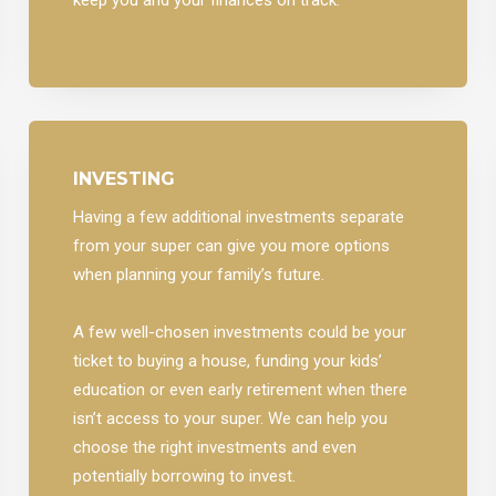
INVESTING
Having a few additional investments separate
from your super can give you more options
when planning your family’s future.
A few well-chosen investments could be your
ticket to buying a house, funding your kids’
education or even early retirement when there
isn’t access to your super. We can help you
choose the right investments and even
potentially borrowing to invest.