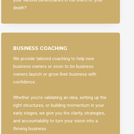
death?
BUSINESS COACHING
We provide tailored coaching to help new
business owners or soon to be business
owners launch or grow their business with
confidence.
Whether you’re validating an idea, setting up the
right structures, or building momentum in your
early stages, we give you the clarity, strategies,
and accountability to turn your vision into a
thriving business.