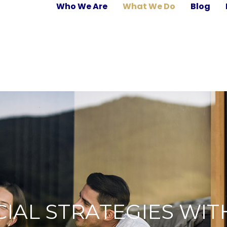
Who We Are
What We Do
Blog
IAL STRATEGIES WIT