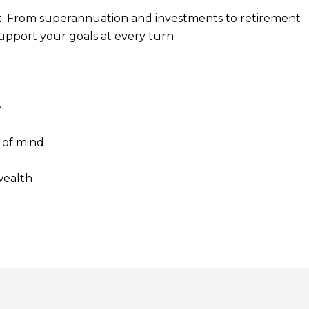
t. From superannuation and investments to retirement
support your goals at every turn.
e
 of mind
wealth