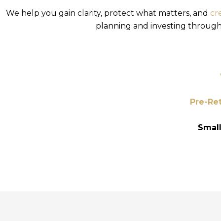
We help you gain clarity, protect what matters, and
cr
planning and investing through d
Pre-Ret
Smal