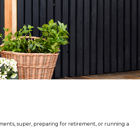
Owners
tments, super, preparing for retirement, or running a