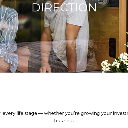
DIRECTION
egic Advice for Wealth Creators, Retirees and Business 
for every life stage — whether you’re growing your inves
business.