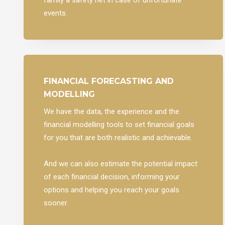
events.
FINANCIAL FORECASTING AND
MODELLING
We have the data, the experience and the
financial modelling tools to set financial goals
for you that are both realistic and achievable.
And we can also estimate the potential impact
of each financial decision, informing your
options and helping you reach your goals
sooner.