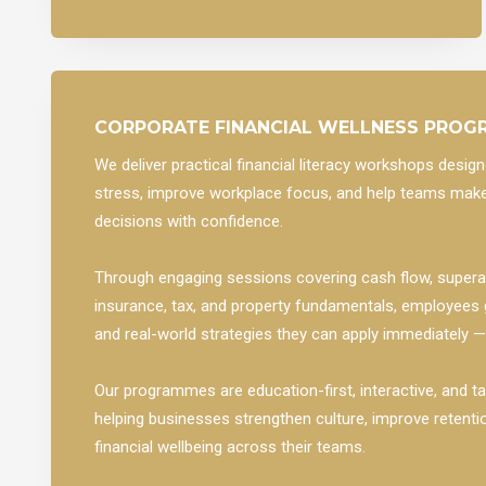
CORPORATE FINANCIAL WELLNESS PRO
We deliver practical financial literacy workshops desi
stress, improve workplace focus, and help teams make
decisions with confidence.
Through engaging sessions covering cash flow, superan
insurance, tax, and property fundamentals, employees
and real-world strategies they can apply immediately 
Our programmes are education-first, interactive, and ta
helping businesses strengthen culture, improve retenti
financial wellbeing across their teams.