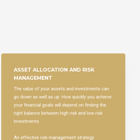
ASSET ALLOCATION AND RISK
MANAGEMENT
The value of your assets and investments can
go down as well as up. How quickly you achieve
your financial goals will depend on finding the
right balance between high risk and low risk
investments.
An effective risk management strategy