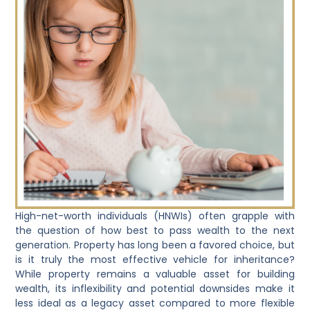
High-net-worth individuals (HNWIs) often grapple with
the question of how best to pass wealth to the next
generation. Property has long been a favored choice, but
is it truly the most effective vehicle for inheritance?
While property remains a valuable asset for building
wealth, its inflexibility and potential downsides make it
less ideal as a legacy asset compared to more flexible