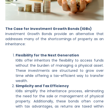
The Case for Investment Growth Bonds (IGBs)
Investment Growth Bonds provide an alternative that
addresses many of the shortcomings of property as an
inheritance:
Flexibility for the Next Generation
IGBs offer inheritors the flexibility to access funds
without the burden of managing a physical asset.
These investments are structured to grow over
time while offering a tax-efficient way to transfer
wealth.
Simplicity and Tax Efficiency
IGBs simplify the inheritance process, eliminating
the need for the sale or management of physical
property. Additionally, these bonds often come
with tax advantages, as returns are taxed within