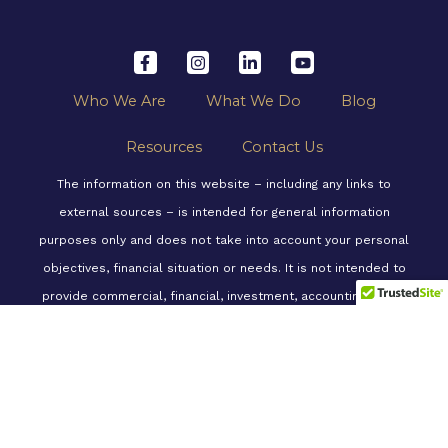
a
n
i
o
c
s
n
u
e
t
k
t
b
a
e
u
o
g
d
b
o
r
i
e
Who We Are
What We Do
Blog
k
a
n
-
m
-
f
i
Resources
Contact Us
n
The information on this website – including any links to
external sources – is intended for general information
purposes only and does not take into account your personal
objectives, financial situation or needs. It is not intended to
provide commercial, financial, investment, accounting, tax or
legal advice. We recommend consulting a professional
financial advisor before making any decisions related to any
of the information, strategies, or products mentioned on this
website, to consider a course of action suitable and
appropriate for you, your personal needs and circumstances.