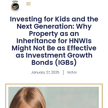
Skip
to
content
Investing for Kids and the
Next Generation: Why
Property as an
Inheritance for HNWIs
Might Not Be as Effective
as Investment Growth
Bonds (IGBs)
January 27, 2025
Victor