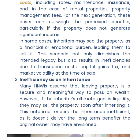
costs
, including rates, maintenance, insurance,
and, in the case of rental properties, property
management fees. For the next generation, these
costs can outweigh the perceived benefits,
particularly if the property does not generate
significant income.
In some cases, inheritors may see the property as
a financial or emotional burden, leading them to
sell it. This scenario not only diminishes the
intended legacy but also results in inefficiencies
due to transaction costs, capital gains tax, and
market volatility at the time of sale.
Inefficiency as an Inheritance
Many HNWIs assume that leaving property is a
secure and meaningful way to pass on wealth.
However, if the inheritor’s ultimate goal is liquidity,
they may sell the property soon after inheriting it.
This outcome renders the inheritance inefficient,
as it doesn’t deliver the long-term benefits the
original owner may have envisioned.