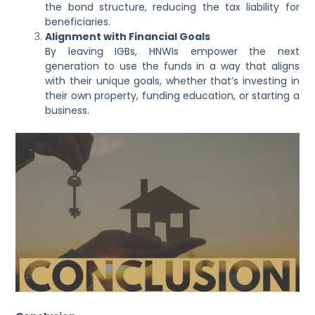
the bond structure, reducing the tax liability for
beneficiaries.
Alignment with Financial Goals
By leaving IGBs, HNWIs empower the next
generation to use the funds in a way that aligns
with their unique goals, whether that’s investing in
their own property, funding education, or starting a
business.