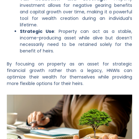
investment allows for negative gearing benefits
and capital growth over time, making it a powerful
tool for wealth creation during an individual’s
lifetime.
Strategic Use
: Property can act as a stable,
income-producing asset while alive but doesn’t
necessarily need to be retained solely for the
benefit of heirs.
By focusing on property as an asset for strategic
financial growth rather than a legacy, HNWIs can
optimize their wealth for themselves while providing
more flexible options for their heirs.