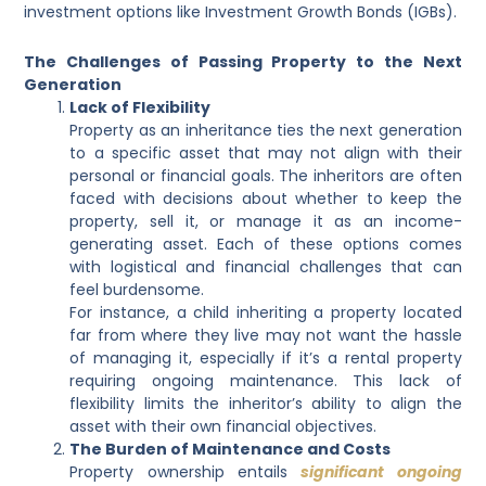
investment options like Investment Growth Bonds (IGBs).
The Challenges of Passing Property to the Next
Generation
Lack of Flexibility
Property as an inheritance ties the next generation
to a specific asset that may not align with their
personal or financial goals. The inheritors are often
faced with decisions about whether to keep the
property, sell it, or manage it as an income-
generating asset. Each of these options comes
with logistical and financial challenges that can
feel burdensome.
For instance, a child inheriting a property located
far from where they live may not want the hassle
of managing it, especially if it’s a rental property
requiring ongoing maintenance. This lack of
flexibility limits the inheritor’s ability to align the
asset with their own financial objectives.
The Burden of Maintenance and Costs
Property ownership entails
significant ongoing