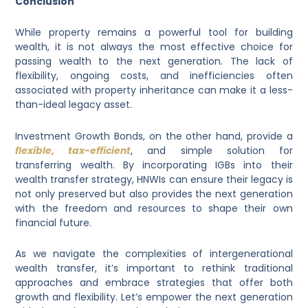
Conclusion
While property remains a powerful tool for building
wealth, it is not always the most effective choice for
passing wealth to the next generation. The lack of
flexibility, ongoing costs, and inefficiencies often
associated with property inheritance can make it a less-
than-ideal legacy asset.
Investment Growth Bonds, on the other hand, provide a
flexible, tax-efficient
, and simple solution for
transferring wealth. By incorporating IGBs into their
wealth transfer strategy, HNWIs can ensure their legacy is
not only preserved but also provides the next generation
with the freedom and resources to shape their own
financial future.
As we navigate the complexities of intergenerational
wealth transfer, it’s important to rethink traditional
approaches and embrace strategies that offer both
growth and flexibility. Let’s empower the next generation