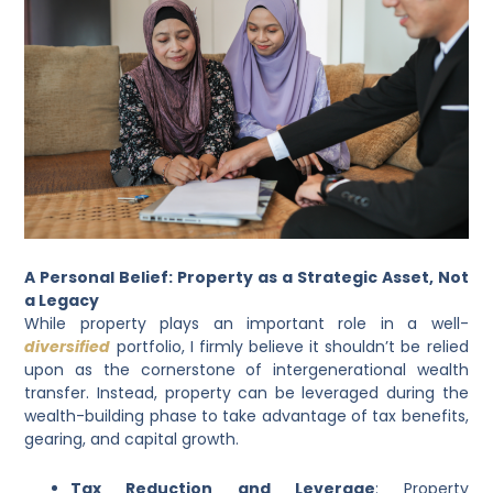
A Personal Belief: Property as a Strategic Asset, Not
a Legacy
While property plays an important role in a well-
diversified
portfolio, I firmly believe it shouldn’t be relied
upon as the cornerstone of intergenerational wealth
transfer. Instead, property can be leveraged during the
wealth-building phase to take advantage of tax benefits,
gearing, and capital growth.
Tax Reduction and Leverage
: Property