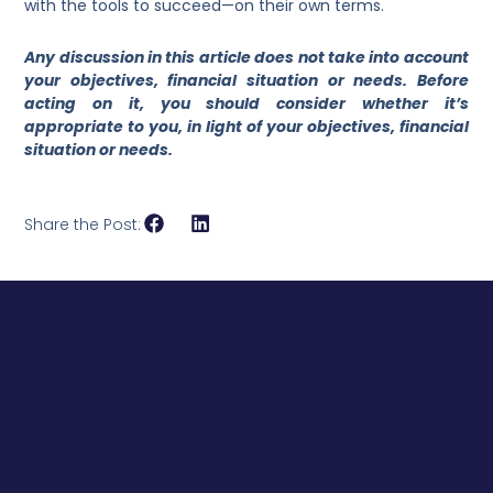
with the tools to succeed—on their own terms.
Any discussion in this article does not take into account
your objectives, financial situation or needs. Before
acting on it, you should consider whether it’s
appropriate to you, in light of your objectives, financial
situation or needs.
Share the Post: